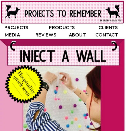
PROJECTS
PRODUCTS
CLIENTS
MEDIA
REVIEWS
ABOUT
CONTACT