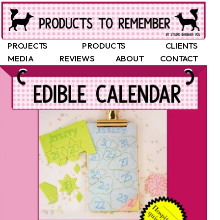
PROJECTS
PRODUCTS
CLIENTS
MEDIA
REVIEWS
ABOUT
CONTACT