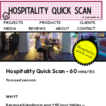
PROJECTS
PRODUCTS
CLIENTS
MEDIA
REVIEWS
ABOUT
CONTACT
Hospitality Quick Scan - 60 
MINUTES 
focused session
WHY?
Because blending in won’t fill your tables — 