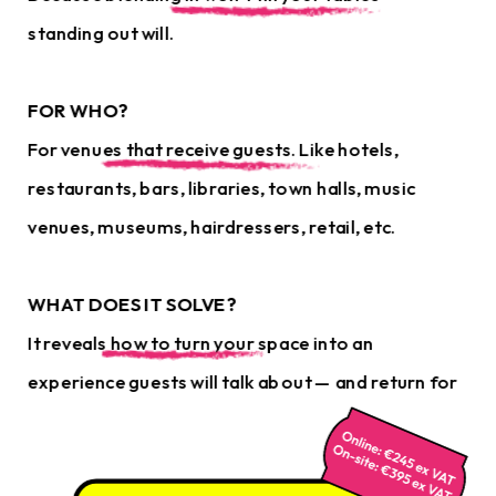
standing out will.
FOR WHO?
For venues that receive guests. Like hotels, 
restaurants, bars, libraries, town halls, music 
venues, museums, hairdressers, retail, etc.
WHAT DOES IT SOLVE?
It reveals how to turn your space into an 
experience guests will talk about — and return for