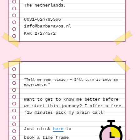
The Netherlands.
0031-624785366
KvK 27274572
"Tell me your vision – I’ll turn it into an 
experience."
Want to get to know me better before 
we start this journey? I offer a free 
'15 minutes pick my brain call'
Just click 
here
 to 
book a time frame