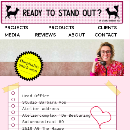
PROJECTS
PRODUCTS
CLIENTS
MEDIA
REVIEWS
ABOUT
CONTACT
Head Office
Studio Barbara Vos
Atelier address
Saturnusstraat 89
2516 AG The Hague