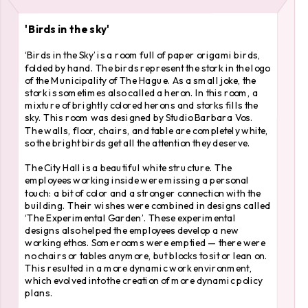
'Birds in the sky'
‘Birds in the Sky’ is a room full of paper origami birds, 
folded by hand. The birds represent the stork in the logo 
of the Municipality of The Hague. As a small joke, the 
stork is sometimes also called a heron. In this room, a 
mixture of brightly colored herons and storks fills the 
sky. This room was designed by Studio Barbara Vos. 
The walls, floor, chairs, and table are completely white, 
so the bright birds get all the attention they deserve.
The City Hall is a beautiful white structure. The 
employees working inside were missing a personal 
touch: a bit of color and a stronger connection with the 
building. Their wishes were combined in designs called 
‘The Experimental Garden’. These experimental 
designs also helped the employees develop a new 
working ethos. Some rooms were emptied — there were 
no chairs or tables anymore, but blocks to sit or lean on. 
This resulted in a more dynamic work environment, 
which evolved into the creation of more dynamic policy 
plans.