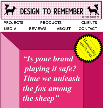
PROJECTS
PRODUCTS
CLIENTS
MEDIA
REVIEWS
ABOUT
CONTACT